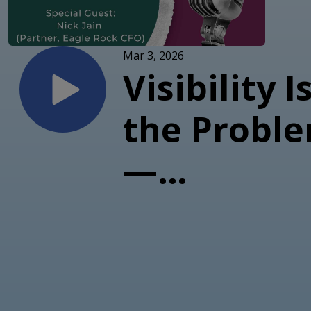
Mar 3, 2026
Visibility I
the Probl
—
Profitabili
Infrastruc
Is (with Ni