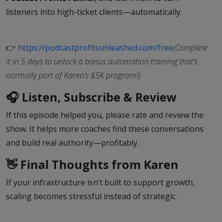
listeners into high-ticket clients—automatically.
👉
https://podcastprofitsunleashed.com/free
(Complete
it in 5 days to unlock a bonus automation training that’s
normally part of Karen’s $5K program!)
🎧 Listen, Subscribe & Review
If this episode helped you, please rate and review the
show. It helps more coaches find these conversations
and build real authority—profitably.
👋 Final Thoughts from Karen
If your infrastructure isn’t built to support growth,
scaling becomes stressful instead of strategic.