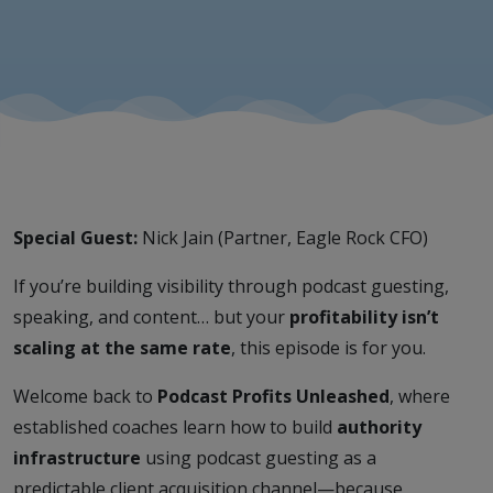
Jain)
Special Guest:
Nick Jain (Partner, Eagle Rock CFO)
If you’re building visibility through podcast guesting,
speaking, and content… but your
profitability isn’t
scaling at the same rate
, this episode is for you.
Welcome back to
Podcast Profits Unleashed
, where
established coaches learn how to build
authority
infrastructure
using podcast guesting as a
predictable client acquisition channel—because