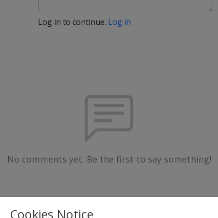
Log in to continue.
Log in
No comments yet. Be the first to say something!
Cookies Notice