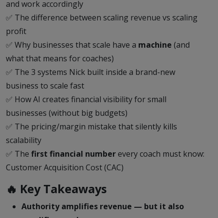
and work accordingly
✅ The difference between scaling revenue vs scaling
profit
✅ Why businesses that scale have a
machine
(and
what that means for coaches)
✅ The 3 systems Nick built inside a brand-new
business to scale fast
✅ How AI creates financial visibility for small
businesses (without big budgets)
✅ The pricing/margin mistake that silently kills
scalability
✅ The
first financial number
every coach must know:
Customer Acquisition Cost (CAC)
🔥 Key Takeaways
Authority amplifies revenue — but it also