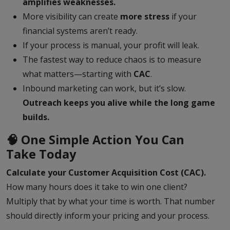
amplifies weaknesses.
More visibility can create
more stress
if your
financial systems aren’t ready.
If your process is manual, your profit will leak.
The fastest way to reduce chaos is to measure
what matters—starting with
CAC
.
Inbound marketing can work, but it’s slow.
Outreach keeps you alive while the long game
builds.
🧠 One Simple Action You Can
Take Today
Calculate your Customer Acquisition Cost (CAC).
How many hours does it take to win one client?
Multiply that by what your time is worth. That number
should directly inform your pricing and your process.