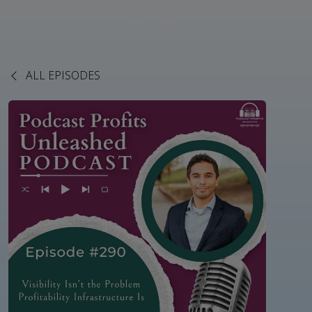
ALL EPISODES