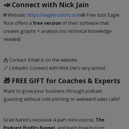
📣 Connect with Nick Jain
🌐 Website:
https://eaglerockcfo.com
🧰 Free tool: Eagle
Rock offers a
free version
of their software that
creates graphs + analysis (no technical knowledge
needed)
📩 Contact: Email is on the website
🔗 LinkedIn: Connect with Nick (he’s very active)
🎁 FREE GIFT for Coaches & Experts
Want to grow your business through podcast
guesting without cold pitching or awkward sales calls?
Grab Karen’s exclusive 4-part mini-course,
The
Podcast Profits Funnel
, and learn how to turn