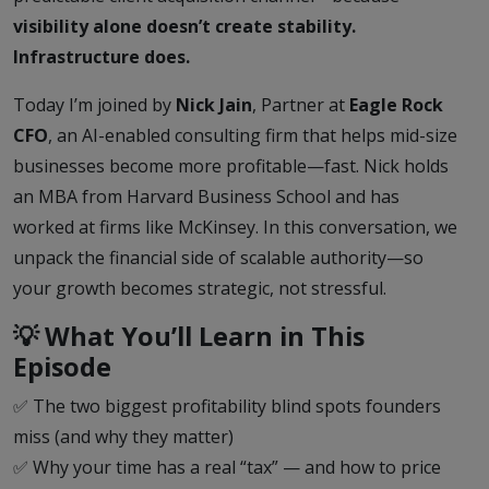
visibility alone doesn’t create stability.
Infrastructure does.
Today I’m joined by
Nick Jain
, Partner at
Eagle Rock
CFO
, an AI-enabled consulting firm that helps mid-size
businesses become more profitable—fast. Nick holds
an MBA from Harvard Business School and has
worked at firms like McKinsey. In this conversation, we
unpack the financial side of scalable authority—so
your growth becomes strategic, not stressful.
💡 What You’ll Learn in This
Episode
✅ The two biggest profitability blind spots founders
miss (and why they matter)
✅ Why your time has a real “tax” — and how to price