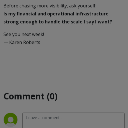
Before chasing more visibility, ask yourself:
Is my financial and operational infrastructure
strong enough to handle the scale I say I want?
See you next week!
— Karen Roberts
Comment (0)